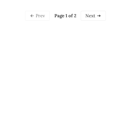
Page 1 of 2
Prev
Next
Professional artist and marketing consultant located in
the Bay Area, California - Specializing in whimsical,
emotional fantasy art and honest, educational
reflections about entrepreneurship.