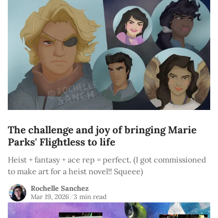
The challenge and joy of bringing Marie
Parks' Flightless to life
Heist + fantasy + ace rep = perfect. (I got commissioned
to make art for a heist novel!! Squeee)
Rochelle Sanchez
Mar 19, 2026
/
3 min read