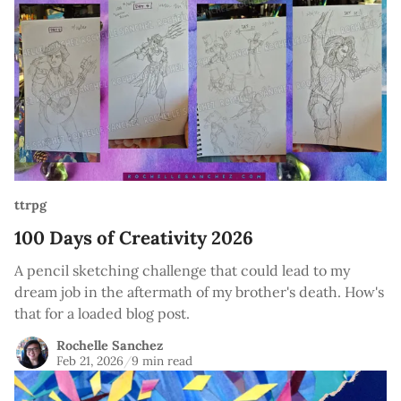
ttrpg
100 Days of Creativity 2026
A pencil sketching challenge that could lead to my
dream job in the aftermath of my brother's death. How's
that for a loaded blog post.
Rochelle Sanchez
Feb 21, 2026
/
9 min read