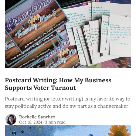
Postcard Writing: How My Business
Supports Voter Turnout
Postcard writing (or letter writing) is my favorite way to
stay politically active and do my part as a changemaker
Rochelle Sanchez
Oct 16, 2024
/
3 min read