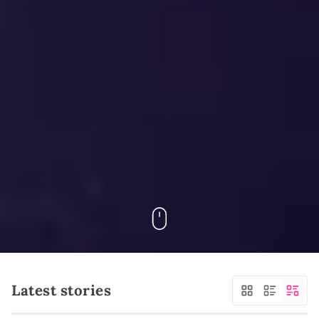
Latest stories