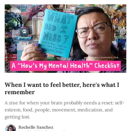
When I want to feel better, here's what I
remember
A zine for when your brain probably needs a reset: self-
esteem, food, people, movement, medication, and
getting lost.
Rochelle Sanchez