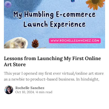
Lessons from Launching My First Online
Art Store
This year I opened my first ever virtual/online art store
as a newbie to product-based business. In hindsight,
Rochelle Sanchez
Oct 10, 2024
/
4 min read