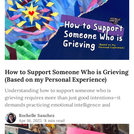
How to Support Someone Who is Grieving
(Based on my Personal Experience)
Understanding how to support someone who is
grieving requires more than just good intentions—it
demands practicing emotional intelligence and
Rochelle Sanchez
Apr 16, 2025
/
8 min read