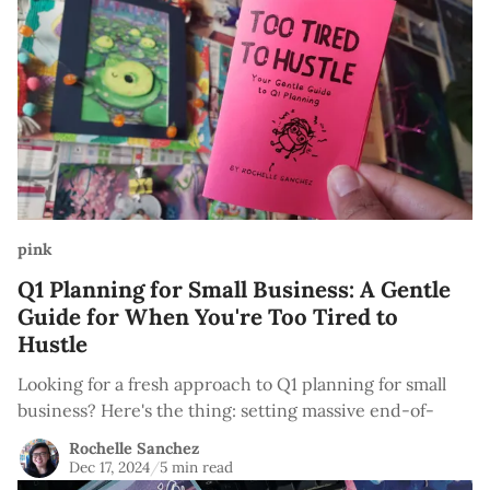
pink
Q1 Planning for Small Business: A Gentle
Guide for When You're Too Tired to
Hustle
Looking for a fresh approach to Q1 planning for small
business? Here's the thing: setting massive end-of-
Rochelle Sanchez
Dec 17, 2024
/
5 min read