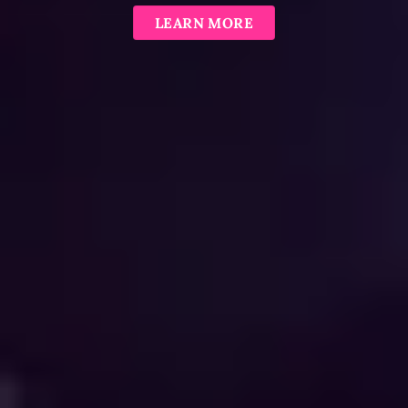
LEARN MORE