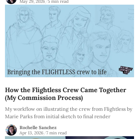
May 29, 2026
/
5 min read
How the Flightless Crew Came Together
(My Commission Process)
My workflow on illustrating the crew from Flightless by
Marie Parks from initial sketch to final render
Rochelle Sanchez
Apr 13, 2026
/
7 min read