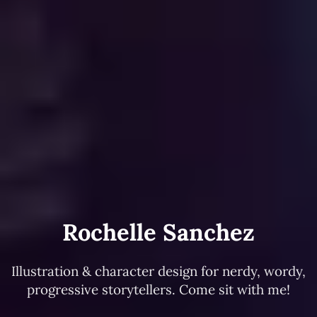
Rochelle Sanchez
Illustration & character design for nerdy, wordy,
progressive storytellers. Come sit with me!