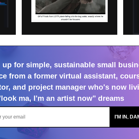
things my readers have sai