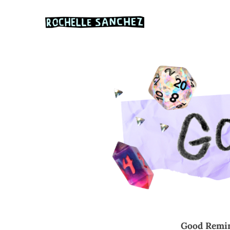
Abou
Good Remin