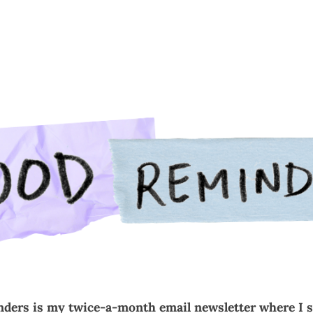
t
Services
Commissions
Portfolio
Contact
Subs
ders is my twice-a-month email newsletter where I 