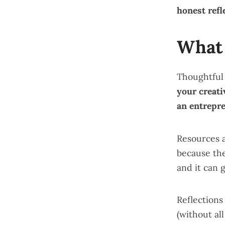
honest refl
What 
Thoughtful
your creati
an entrepr
Resources
because th
and it can 
Reflection
(without al