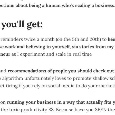
ections about being a human who's scaling a business
you'll get:
 reminders twice a month (on the 5th and 20th) to
kee
ve work and believing in yourself, via stories from my
eneur
as I experiment and scale in real time
 and
recommendations of people you should check out
e algorithm unfortunately loves to promote shallow s
get tiring if you rely on social media to do your market
s on
running your business in a way that actually fits y
l the toxic productivity BS. Because have you SEEN the