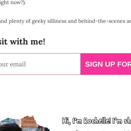
ight now?).
 and plenty of geeky silliness and behind-the-scenes a
it with me!