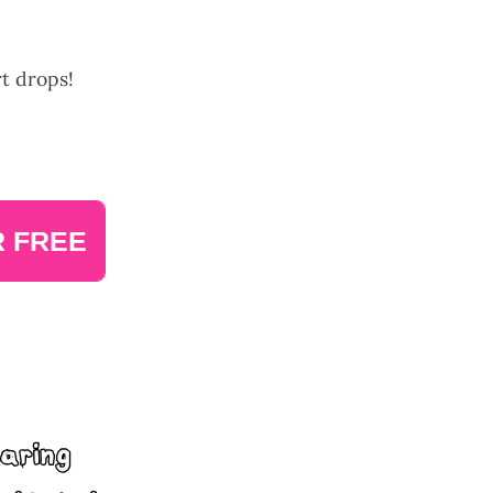
rt drops!