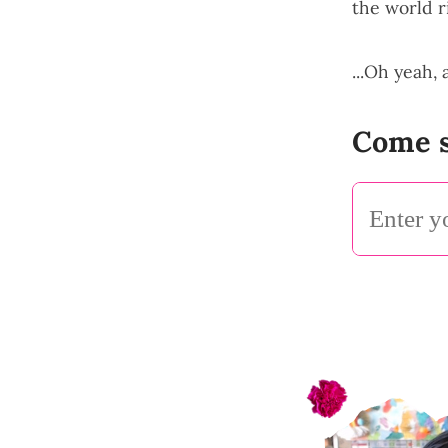
the world r
...Oh yeah,
Come s