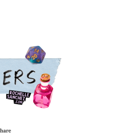
cribe
share