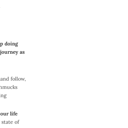
.
p doing
 journey as
and follow,
chmucks
ing
our life
 state of