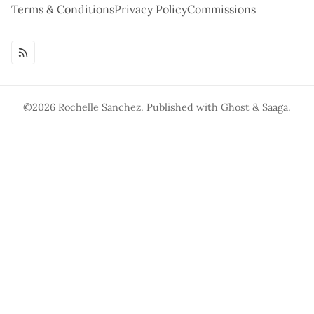
Terms & Conditions
Privacy Policy
Commissions
©2026
Rochelle Sanchez
.
Published with
Ghost
&
Saaga
.