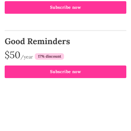
Subscribe now
Good Reminders
$50
/year
discount
Subscribe now