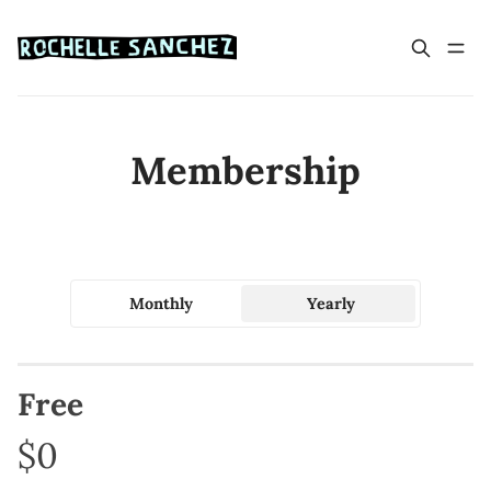
Membership
Monthly
Yearly
Free
$0