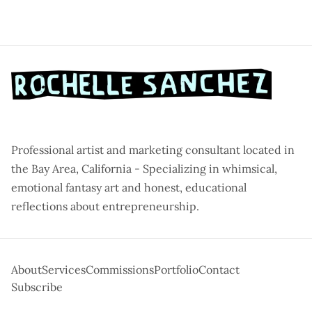
Professional artist and marketing consultant located in
the Bay Area, California - Specializing in whimsical,
emotional fantasy art and honest, educational
reflections about entrepreneurship.
About
Services
Commissions
Portfolio
Contact
Subscribe